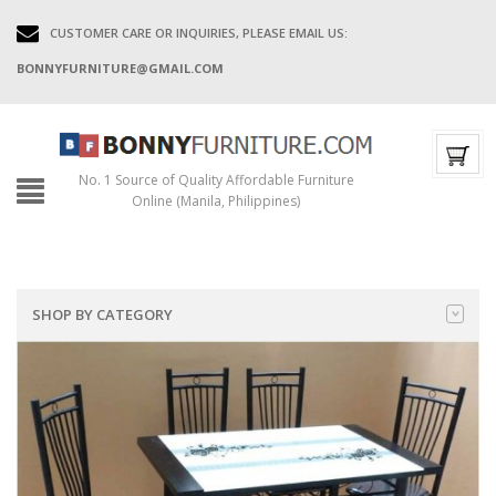
CUSTOMER CARE OR INQUIRIES, PLEASE EMAIL US:
BONNYFURNITURE@GMAIL.COM
No. 1 Source of Quality Affordable Furniture
Online (Manila, Philippines)
SHOP BY CATEGORY