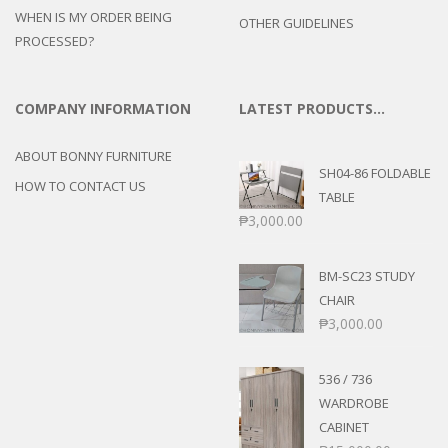
WHEN IS MY ORDER BEING
OTHER GUIDELINES
PROCESSED?
COMPANY INFORMATION
LATEST PRODUCTS…
ABOUT BONNY FURNITURE
SH04-86 FOLDABLE
HOW TO CONTACT US
TABLE
₱
3,000.00
BM-SC23 STUDY
CHAIR
₱
3,000.00
536 / 736
WARDROBE
CABINET