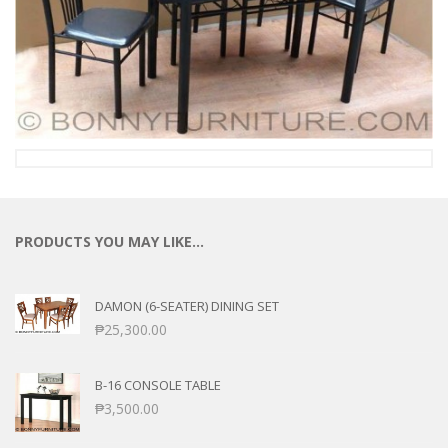
PRODUCTS YOU MAY LIKE…
DAMON (6-SEATER) DINING SET
₱
25,300.00
B-16 CONSOLE TABLE
₱
3,500.00