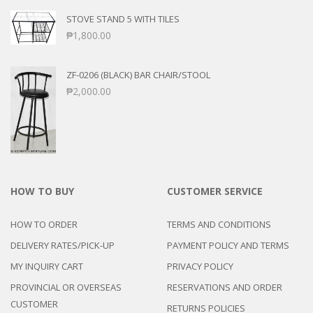
STOVE STAND 5 WITH TILES
₱
1,800.00
ZF-0206 (BLACK) BAR CHAIR/STOOL
₱
2,000.00
HOW TO BUY
CUSTOMER SERVICE
HOW TO ORDER
TERMS AND CONDITIONS
DELIVERY RATES/PICK-UP
PAYMENT POLICY AND TERMS
MY INQUIRY CART
PRIVACY POLICY
PROVINCIAL OR OVERSEAS
RESERVATIONS AND ORDER
CUSTOMER
RETURNS POLICIES