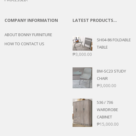
COMPANY INFORMATION
LATEST PRODUCTS…
ABOUT BONNY FURNITURE
SH04-86 FOLDABLE
HOW TO CONTACT US
TABLE
₱
3,000.00
BM-SC23 STUDY
CHAIR
₱
3,000.00
536 / 736
WARDROBE
CABINET
₱
15,000.00