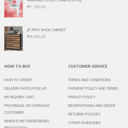
HARVARD STUDY CHAIR (COFTA)
₱
1,750.00
JIT-FR01 SHOE CABINET
₱
4,000.00
HOW TO BUY
CUSTOMER SERVICE
HOW TO ORDER
TERMS AND CONDITIONS
DELIVERY RATES/PICK-UP
PAYMENT POLICY AND TERMS
MY INQUIRY CART
PRIVACY POLICY
PROVINCIAL OR OVERSEAS
RESERVATIONS AND ORDER
CUSTOMER
RETURNS POLICIES
WHEN IS MY ORDER BEING
OTHER GUIDELINES
PROCESSED?