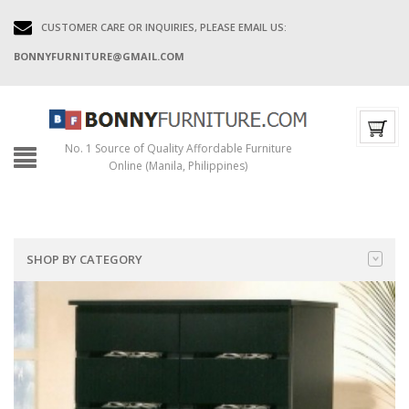
CUSTOMER CARE OR INQUIRIES, PLEASE EMAIL US:
BONNYFURNITURE@GMAIL.COM
No. 1 Source of Quality Affordable Furniture
Online (Manila, Philippines)
SHOP BY CATEGORY