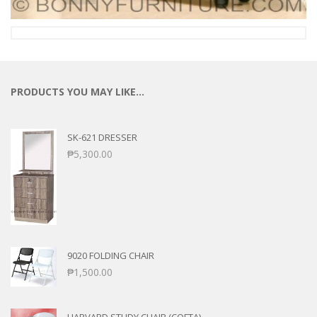
PRODUCTS YOU MAY LIKE…
SK-621 DRESSER
₱
5,300.00
9020 FOLDING CHAIR
₱
1,500.00