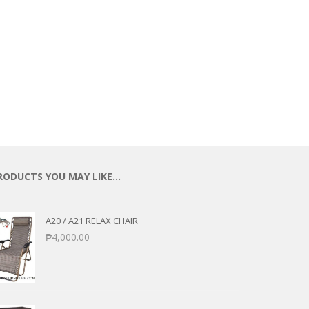
ECTIONAL
ES
S &
 CHAIRS
SPLAY
S
HAIR
RODUCTS YOU MAY LIKE…
A20 / A21 RELAX CHAIR
₱
4,000.00