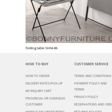
CHEST OF 
TROLLEYS
SAFE OR SAFETY VAULTS
DRESSERS
LOC
MATTRESSE
LIFETIME (CHAIRS & TABLES)
PILLOWS
folding table SH04-86
HOW TO BUY
CUSTOMER SERVICE
HOW TO ORDER
TERMS AND CONDITIONS
DELIVERY RATES/PICK-UP
PAYMENT POLICY AND
TERMS
MY INQUIRY CART
PRIVACY POLICY
PROVINCIAL OR OVERSEAS
CUSTOMER
RESERVATIONS AND ORD
WHEN IS MY ORDER BEING
RETURNS POLICIES