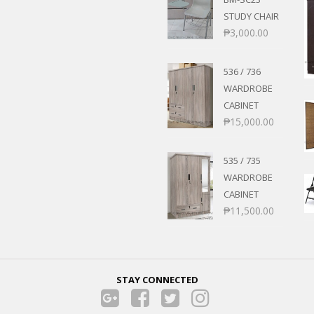
STUDY CHAIR
₱
3,000.00
536 / 736
WARDROBE
CABINET
₱
15,000.00
535 / 735
WARDROBE
CABINET
₱
11,500.00
STAY CONNECTED