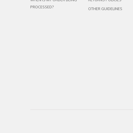
PROCESSED?
OTHER GUIDELINES