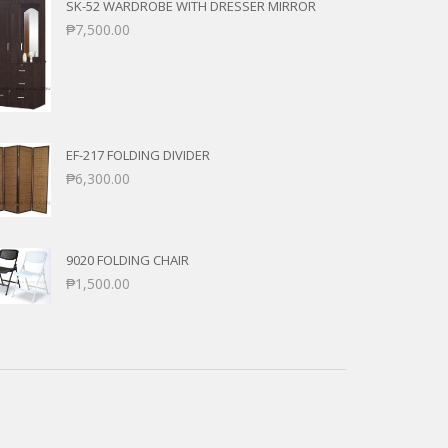
SK-52 WARDROBE WITH DRESSER MIRROR
₱
7,500.00
EF-217 FOLDING DIVIDER
₱
6,300.00
9020 FOLDING CHAIR
₱
1,500.00