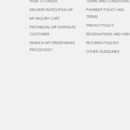
HOW TO ORDER
TERMS AND CONDITIONS
DELIVERY RATES/PICK-UP
PAYMENT POLICY AND
TERMS
MY INQUIRY CART
PRIVACY POLICY
PROVINCIAL OR OVERSEAS
CUSTOMER
RESERVATIONS AND ORD
WHEN IS MY ORDER BEING
RETURNS POLICIES
PROCESSED?
OTHER GUIDELINES