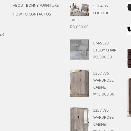
ABOUT BONNY FURNITURE
SH04-86
FOLDABLE
HOW TO CONTACT US
TABLE
₱
3,000.00
ER
BM-SC23
STUDY CHAIR
₱
3,000.00
536 / 736
WARDROBE
CABINET
₱
15,000.00
535 / 735
WARDROBE
CABINET