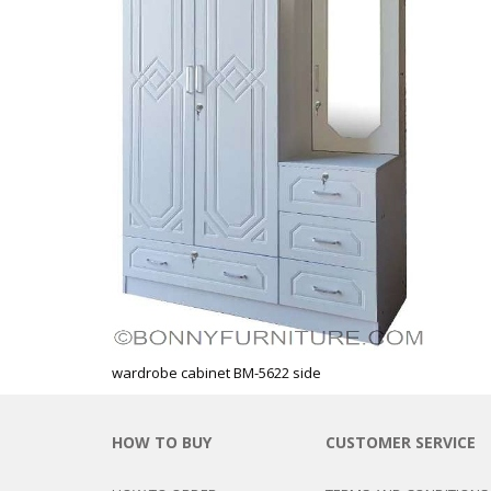
CHEST OF 
TROLLEYS
SAFE OR SAFETY VAULTS
DRESSERS
LOC
MATTRESSE
LIFETIME (CHAIRS & TABLES)
PILLOWS
wardrobe cabinet BM-5622 side
HOW TO BUY
CUSTOMER SERVICE