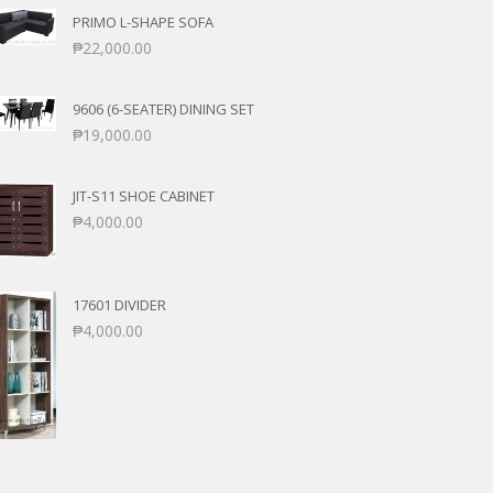
PRIMO L-SHAPE SOFA
₱
22,000.00
9606 (6-SEATER) DINING SET
₱
19,000.00
JIT-S11 SHOE CABINET
₱
4,000.00
17601 DIVIDER
₱
4,000.00