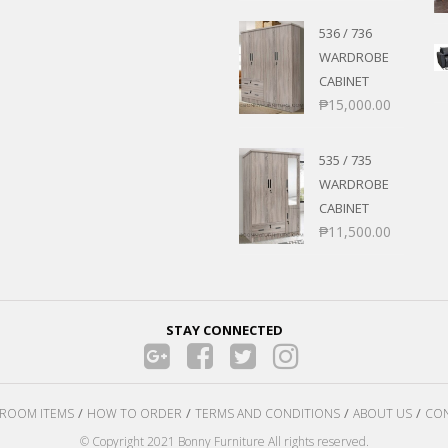
ANS
POSE/DISPLAY
UTILITY CABINETS
536 / 736
NMENT
STOOLS
WARDROBE
ENTER
AIRS
CABINET
RNER/SECTIONAL
CHAIRS
₱
15,000.00
BER’S CHAIR
ROCKING CHAIRS
535 / 735
 SETS
WARDROBE
S
CABINET
₱
11,500.00
E STANDS
TS
STAY CONNECTED
ROOM ITEMS
HOW TO ORDER
TERMS AND CONDITIONS
ABOUT US
CON
© Copyright 2021 Bonny Furniture All rights reserved.