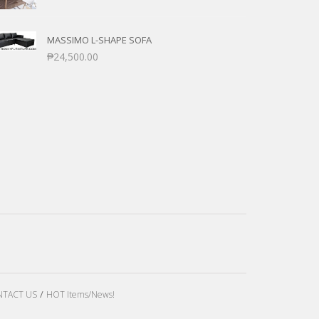
MASSIMO L-SHAPE SOFA
₱
24,500.00
TACT US
HOT Items/News!