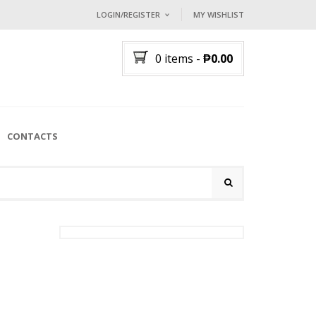
LOGIN/REGISTER
MY WISHLIST
I ALREADY HAVE AN ACCOUNT HE
0 items
-
₱
0.00
Username or email address
*
Password
*
CONTACTS
Lost password?
NEW CUSTOMER ?
Sign up