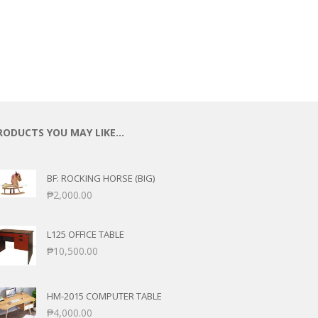
RODUCTS YOU MAY LIKE…
BF: ROCKING HORSE (BIG)
₱
2,000.00
L125 OFFICE TABLE
₱
10,500.00
HM-2015 COMPUTER TABLE
₱
4,000.00