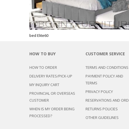
CHEST OF 
TROLLEYS
SAFE OR SAFETY VAULTS
DRESSERS
CLERICAL/
KID’
CHAIRS
MATTRESSE
LIFETIME (CHAIRS & TABLES)
EXECUTIVE
PILLOWS
BABY CRIB
GANG/LOB
BABY HIGH
DIN
VISITOR CH
bed Elite60
KID’S CAB
BAR CHAIR
PLAY PENS
OFFI
BAR COUNT
STUDY TAB
HOW TO BUY
CUSTOMER SERVICE
CLERICAL/O
BUFFET TA
OTHER KID
COMPUTER
COFFEE TA
HOW TO ORDER
TERMS AND CONDITIONS
OTH
EXECUTIVE/
KITCHEN C
DELIVERY RATES/PICK-UP
PAYMENT POLICY AND
TABLES
KITCHEN T
ACCENT TA
TERMS
CONFERENC
MY INQUIRY CART
DINING SE
ALUMINUM 
PRIVACY POLICY
DINING CH
PROVINCIAL OR OVERSEAS
ACCENT/L
LOC
FOLDING T
CUSTOMER
RESERVATIONS AND ORD
CD/MAGAZ
WHEN IS MY ORDER BEING
RETURNS POLICIES
GARMENT 
PULP
LIV
PROCESSED?
MIRRORS
OTHER GUIDELINES
CENTER TA
MONOBLOC
CHAIRS
BOO