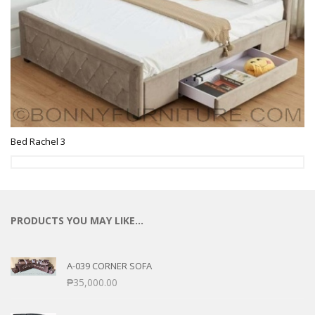
Bed Rachel 3
PRODUCTS YOU MAY LIKE…
A-039 CORNER SOFA
₱
35,000.00