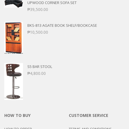
UPWOOD CORNER SOFA SET
₱
39,500.00
BKS-813 AGATE BOOK SHELF/BOOKCASE
₱
10,500.00
S5 BAR STOOL
₱
4,800.00
HOW TO BUY
CUSTOMER SERVICE