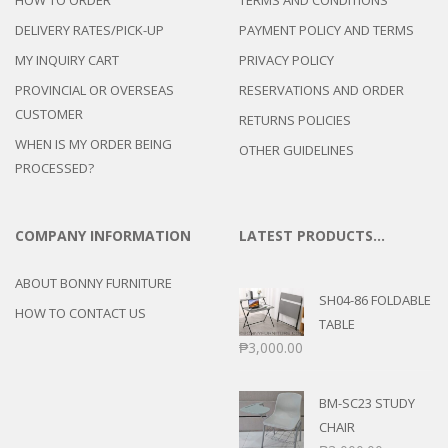
HOW TO ORDER
TERMS AND CONDITIONS
DELIVERY RATES/PICK-UP
PAYMENT POLICY AND TERMS
MY INQUIRY CART
PRIVACY POLICY
PROVINCIAL OR OVERSEAS
RESERVATIONS AND ORDER
CUSTOMER
RETURNS POLICIES
WHEN IS MY ORDER BEING
OTHER GUIDELINES
PROCESSED?
COMPANY INFORMATION
LATEST PRODUCTS…
ABOUT BONNY FURNITURE
SH04-86 FOLDABLE
HOW TO CONTACT US
TABLE
₱
3,000.00
BM-SC23 STUDY
CHAIR