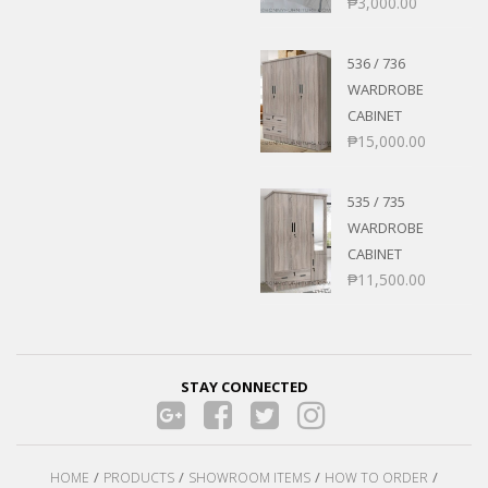
₱
3,000.00
536 / 736
WARDROBE
CABINET
₱
15,000.00
535 / 735
WARDROBE
CABINET
₱
11,500.00
STAY CONNECTED
HOME
PRODUCTS
SHOWROOM ITEMS
HOW TO ORDER