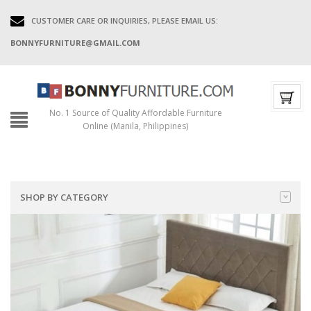
CUSTOMER CARE OR INQUIRIES, PLEASE EMAIL US:
BONNYFURNITURE@GMAIL.COM
No. 1 Source of Quality Affordable Furniture
Online (Manila, Philippines)
SHOP BY CATEGORY