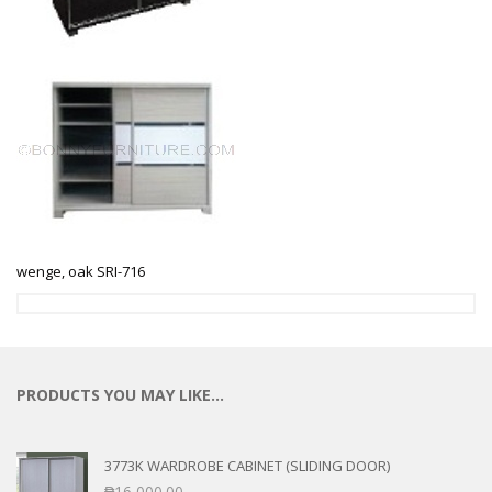
wenge, oak SRI-716
PRODUCTS YOU MAY LIKE…
3773K WARDROBE CABINET (SLIDING DOOR)
₱
16,000.00