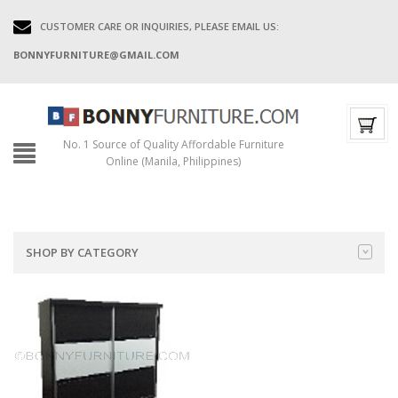
CUSTOMER CARE OR INQUIRIES, PLEASE EMAIL US:
BONNYFURNITURE@GMAIL.COM
No. 1 Source of Quality Affordable Furniture
Online (Manila, Philippines)
SHOP BY CATEGORY