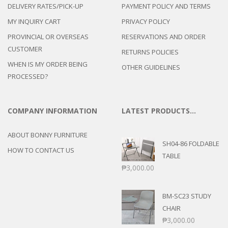
DELIVERY RATES/PICK-UP
PAYMENT POLICY AND TERMS
MY INQUIRY CART
PRIVACY POLICY
PROVINCIAL OR OVERSEAS
RESERVATIONS AND ORDER
CUSTOMER
RETURNS POLICIES
WHEN IS MY ORDER BEING
OTHER GUIDELINES
PROCESSED?
COMPANY INFORMATION
LATEST PRODUCTS…
ABOUT BONNY FURNITURE
SH04-86 FOLDABLE
HOW TO CONTACT US
TABLE
₱
3,000.00
BM-SC23 STUDY
CHAIR
₱
3,000.00