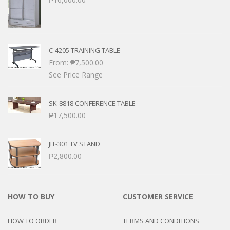
C-4205 TRAINING TABLE
From:
₱
7,500.00
See Price Range
SK-8818 CONFERENCE TABLE
₱
17,500.00
JIT-301 TV STAND
₱
2,800.00
HOW TO BUY
CUSTOMER SERVICE
HOW TO ORDER
TERMS AND CONDITIONS