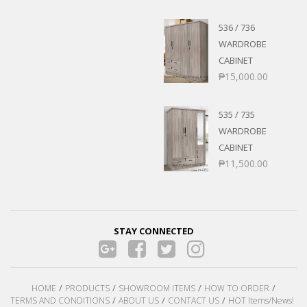
536 / 736
WARDROBE
CABINET
₱
15,000.00
535 / 735
WARDROBE
CABINET
₱
11,500.00
STAY CONNECTED
HOME
PRODUCTS
SHOWROOM ITEMS
HOW TO ORDER
TERMS AND CONDITIONS
ABOUT US
CONTACT US
HOT Items/News!