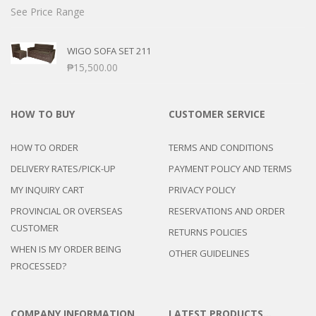
See Price Range
WIGO SOFA SET 211
₱
15,500.00
HOW TO BUY
CUSTOMER SERVICE
HOW TO ORDER
TERMS AND CONDITIONS
DELIVERY RATES/PICK-UP
PAYMENT POLICY AND TERMS
MY INQUIRY CART
PRIVACY POLICY
PROVINCIAL OR OVERSEAS
RESERVATIONS AND ORDER
CUSTOMER
RETURNS POLICIES
WHEN IS MY ORDER BEING
OTHER GUIDELINES
PROCESSED?
COMPANY INFORMATION
LATEST PRODUCTS…