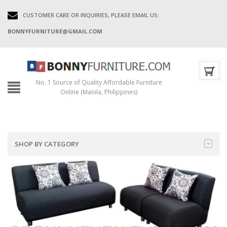
CUSTOMER CARE OR INQUIRIES, PLEASE EMAIL US:
BONNYFURNITURE@GMAIL.COM
No. 1 Source of Quality Affordable Furniture
Online (Manila, Philippines)
SHOP BY CATEGORY