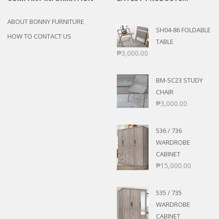
ABOUT BONNY FURNITURE
SH04-86 FOLDABLE
HOW TO CONTACT US
TABLE
₱
3,000.00
BM-SC23 STUDY
CHAIR
₱
3,000.00
536 / 736
WARDROBE
CABINET
₱
15,000.00
535 / 735
WARDROBE
CABINET