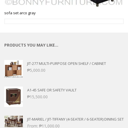
sofa set arco gray
PRODUCTS YOU MAY LIKE…
JIT-277 MULTI-PURPOSE OPEN SHELF / CABINET
₱
5,000.00
A1-45 SAFE OR SAFETY VAULT
₱
15,500.00
JIT-MARIEL / JIT-TIFFANY (4-SEATER / 6-SEATER) DINING SET
From:
₱
11,000.00