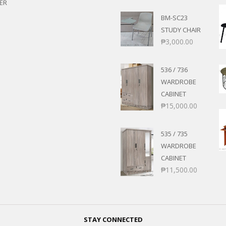
ER
BM-SC23
STUDY CHAIR
₱
3,000.00
536 / 736
WARDROBE
CABINET
₱
15,000.00
535 / 735
WARDROBE
CABINET
₱
11,500.00
STAY CONNECTED