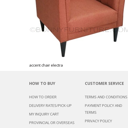
CHEST OF 
TROLLEYS
SAFE OR SAFETY VAULTS
DRESSERS
LOC
MATTRESSE
LIFETIME (CHAIRS & TABLES)
PILLOWS
accent chair electra
HOW TO BUY
CUSTOMER SERVICE
HOW TO ORDER
TERMS AND CONDITIONS
DELIVERY RATES/PICK-UP
PAYMENT POLICY AND
TERMS
MY INQUIRY CART
PRIVACY POLICY
PROVINCIAL OR OVERSEAS