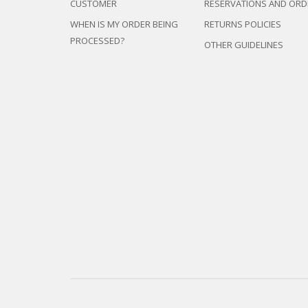
CUSTOMER
RESERVATIONS AND ORD
WHEN IS MY ORDER BEING
RETURNS POLICIES
PROCESSED?
OTHER GUIDELINES