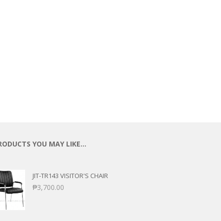
ECTIONAL
ES
S &
 CHAIRS
SPLAY
S
HAIR
RODUCTS YOU MAY LIKE…
JIT-TR143 VISITOR'S CHAIR
₱
3,700.00