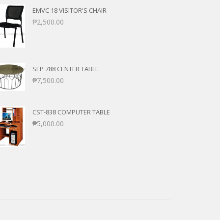
EMVC 18 VISITOR'S CHAIR
₱
2,500.00
SEP 788 CENTER TABLE
₱
7,500.00
CST-838 COMPUTER TABLE
₱
5,000.00