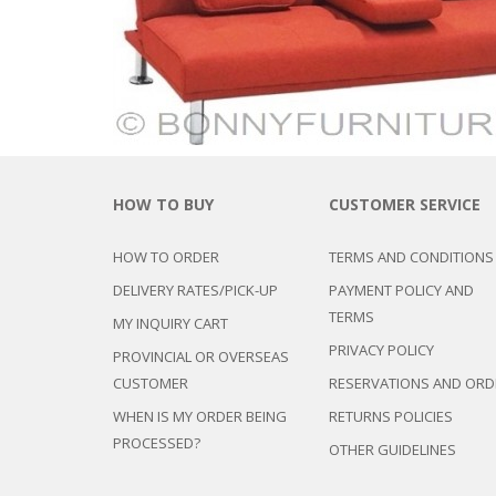
CHEST OF 
TROLLEYS
SAFE OR SAFETY VAULTS
DRESSERS
LOC
MATTRESSE
LIFETIME (CHAIRS & TABLES)
PILLOWS
HOW TO BUY
CUSTOMER SERVICE
HOW TO ORDER
TERMS AND CONDITIONS
DELIVERY RATES/PICK-UP
PAYMENT POLICY AND
TERMS
MY INQUIRY CART
PRIVACY POLICY
PROVINCIAL OR OVERSEAS
CUSTOMER
RESERVATIONS AND ORD
WHEN IS MY ORDER BEING
RETURNS POLICIES
PROCESSED?
OTHER GUIDELINES