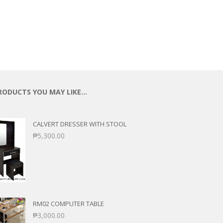
ECTIONAL
ES
S &
 CHAIRS
SPLAY
S
RODUCTS YOU MAY LIKE…
HAIR
CALVERT DRESSER WITH STOOL
₱
5,300.00
RM02 COMPUTER TABLE
₱
3,000.00