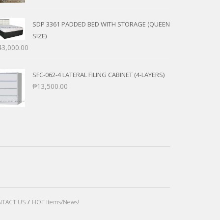
SDP 3361 PADDED BED WITH STORAGE (QUEEN
SIZE)
43,000.00
SFC-062-4 LATERAL FILING CABINET (4-LAYERS)
₱
13,500.00
TACT US
HOT Items/News!