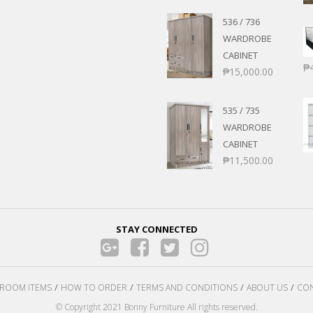
536 / 736
WARDROBE
CABINET
₱
₱
15,000.00
535 / 735
WARDROBE
CABINET
₱
11,500.00
STAY CONNECTED
ROOM ITEMS
HOW TO ORDER
TERMS AND CONDITIONS
ABOUT US
CON
© Copyright 2021 Bonny Furniture All rights reserved.