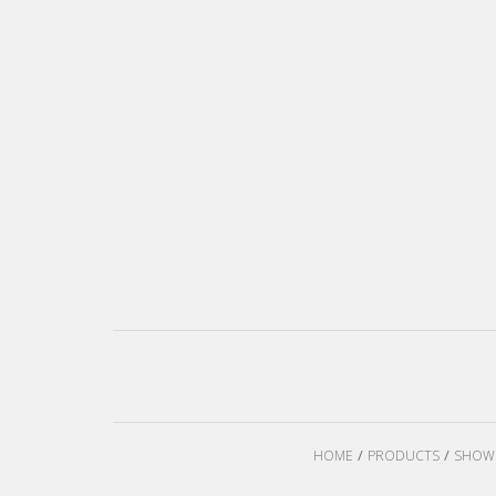
HOME
PRODUCTS
SHOW