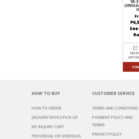
SB-3
(SINGL
S
F
₱
6,
See
R
SELE
OPTI
CO
HOW TO BUY
CUSTOMER SERVICE
HOW TO ORDER
TERMS AND CONDITIONS
DELIVERY RATES/PICK-UP
PAYMENT POLICY AND
TERMS
MY INQUIRY CART
PRIVACY POLICY
PROVINCIAL OR OVERSEAS