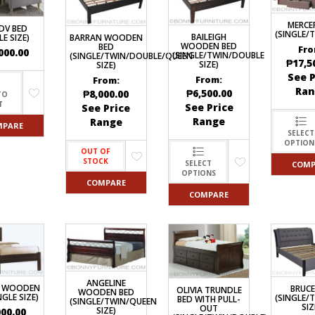
DRAWERS
KITCHEN CABINETS
STUDY TABLES FOR KIDS
GARMENT RACKS
L-
KITCHEN TROLLEYS
OTHER KID’S FURNITURES
MIRRORS
SHAPED/CORNER/S
MERCE
KERS
PULPIT STANDS
BOOKSHELV
DV BED
SOFAS
(SINGLE/
S
DINING SET/TABLES
MONOBLOC TABLE
BAILEIGH
BARRAN WOODEN
LE SIZE)
CHAIRS
WOODEN BED
BED
RECLINER/ROCKING
Fro
DINING CHAIRS
000.00
(SINGLE/TWIN/DOUBLE
(SINGLE/TWIN/DOUBLE/QUEEN
MULTI-PURPOSE/DI
₱
17,5
SIZE)
SOFA/SALA SETS
SIZE)
FOLDING TABLES
RACK
See P
From:
From:
SIDE TABLES
OTTOMAN/STOOLS
Ran
₱
6,500.00
₱
8,000.00
TO
SOFA BEDS
PLASTIC CHAIRS
T
See Price
See Price
TELEPHONE STAND
Range
Range
STACKING CHAIRS
MPARE
TV BRACKETS
SELECT
SALON/BARBER’S C
OPTION
TV STANDS
OUT OF
STOCK
SELECT
COMP
OPTIONS
COMPARE
COMPARE
ANGELINE
3 WOODEN
BRUCE
OLIVIA TRUNDLE
WOODEN BED
NGLE SIZE)
(SINGLE/
BED WITH PULL-
(SINGLE/TWIN/QUEEN
SIZ
OUT
SIZE)
000.00