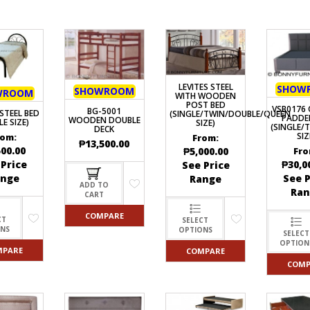
LEVITES STEEL
SHOW
SHOWROOM
WROOM
WITH WOODEN
POST BED
VSB0176 
BG-5001
STEEL BED
(SINGLE/TWIN/DOUBLE/QUEEN
PADDE
WOODEN DOUBLE
LE SIZE)
SIZE)
(SINGLE/
DECK
SIZ
rom:
From:
₱
13,500.00
500.00
₱
5,000.00
Fro
 Price
₱
30,0
See Price
ange
See P
Range
ADD TO
Ran
CART
COMPARE
CT
SELECT
ONS
OPTIONS
SELECT
OPTION
MPARE
COMPARE
COMP