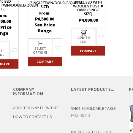
40 BED
STEEL BED WITH
(SINGLE/TWIN/DOUBLE/QUEEN
E/TWIN/DOUBLE/QUEEN
WOODEN POST #
SIZE)
IZE)
13888 (SINGLE
From:
SIZE)
rom:
₱
6,500.00
₱
4,000.00
500.00
See Price
 Price
Range
ange
ADD TO
CART
SELECT
COMPARE
CT
OPTIONS
ONS
COMPARE
MPARE
COMPANY
LATEST PRODUCTS…
P
INFORMATION
ABOUT BONNY FURNITURE
SH04-86 FOLDABLE TABLE
₱
3,000.00
HOW TO CONTACT US
BM-SC23 STUDY CHAIR