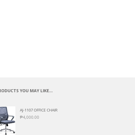
RODUCTS YOU MAY LIKE…
AJ-1107 OFFICE CHAIR
₱
4,000.00