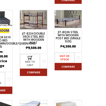
COMPARE
ROOM
JIT-BQ36 STEEL
JIT-B234 DOUBLE
WITH WOODEN
DECK STEEL BED
OR 0319
POST BED (SINGLE
WITH WOODEN
D BED
SIZE)
POST
TWIN/DOUBLE/QUEEN/KING
₱
4,300.00
E)
₱
9,500.00
m:
00.00
OUT OF
STOCK
rice
ADD TO
ge
CART
COMPARE
COMPARE
S
ARE