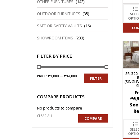
OTHER FURNITURES
(142)
OUTDOOR FURNITURES
(35)
SELE
OPTI
SAFE OR SAFETY VAULTS
(16)
CO
SHOWROOM ITEMS
(233)
FILTER BY PRICE
SB-32
PRICE:
₱1,800
—
₱47,000
FILTER
(SINGL
S
F
COMPARE PRODUCTS
₱
6,
See
No products to compare
R
CLEAR ALL
COMPARE
SELE
OPTI