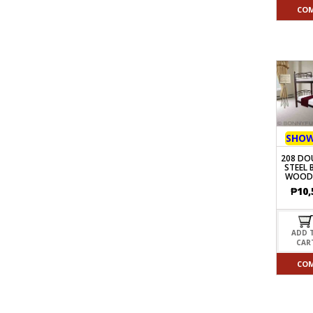
CO
SHO
208 DO
STEEL 
WOOD
₱
10,
ADD 
CAR
CO