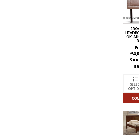
BRO
HEADB
OKLAH
F
₱
4,
See
R
SELE
OPTI
CO