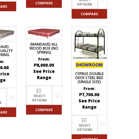
COMPARE
OPTIONS
ARE
COMPARE
(MANDAUE) ALL
AUE)
WOOD BOX (NO
UALITY
SPRING)
PRING
From:
m:
SHOWROOM
₱
8,000.00
0.00
See Price
rice
CYPRUS DOUBLE
Range
DECK STEEL BED
ge
(SINGLE SIZE)
From:
₱
7,700.00
SELECT
See Price
OPTIONS
S
Range
COMPARE
ARE
SELECT
OPTIONS