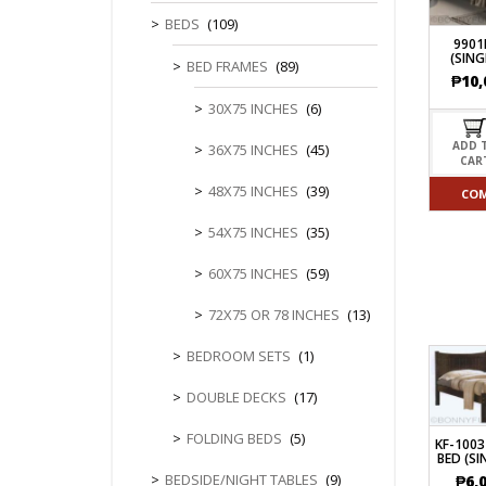
CHEST OF 
TROLLEYS
SAFE OR SAFETY VAULTS
BEDS
(109)
DRESSERS
LOC
9901
MATTRESSE
(SING
LIFETIME (CHAIRS & TABLES)
BED FRAMES
(89)
PILLOWS
₱
10,
30X75 INCHES
(6)
ADD 
36X75 INCHES
(45)
CAR
48X75 INCHES
(39)
CO
54X75 INCHES
(35)
60X75 INCHES
(59)
72X75 OR 78 INCHES
(13)
BEDROOM SETS
(1)
DOUBLE DECKS
(17)
FOLDING BEDS
(5)
KF-100
BED (SI
BEDSIDE/NIGHT TABLES
(9)
₱
6,