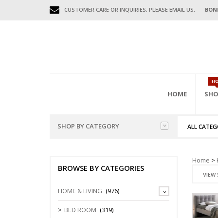
CUSTOMER CARE OR INQUIRIES, PLEASE EMAIL US:
BON
H
HOME
SHO
SHOP BY CATEGORY
ALL CATEG
HOME FURNITURES
BED
HAL
GAR
OFFI
Home
>
BENCHES
BROWSE BY CATEGORIES
MISC FURNITURES
BEDS (D.DE
COAT HAN
FILING CAB
VIEW 
BED FRAME
CONSOLE T
MOBILE CA
GAR
OUTDOOR FURNITURES
HOME & LIVING
(976)
WARDROBE
DIVIDERS
STORAGE C
BEDSIDE/N
SHOE CABI
OFFICE FURNITURES
BED ROOM
(319)
TEN