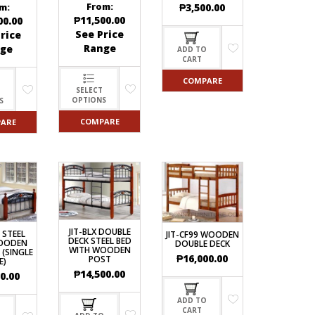
From:
₱
3,500.00
m:
₱
11,500.00
00.00
See Price
rice
Range
ge
ADD TO
CART
COMPARE
SELECT
OPTIONS
S
COMPARE
ARE
JIT-BLX DOUBLE
6 STEEL
JIT-CF99 WOODEN
DECK STEEL BED
OODEN
DOUBLE DECK
WITH WOODEN
 (SINGLE
₱
16,000.00
POST
E)
₱
14,500.00
0.00
ADD TO
CART