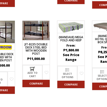
COMPARE
MPARE
COMP
(MAND
(MANDAUE) MEGA
HOTEL Q
FOLD AND KEEP
BOX S
JIT-B235 DOUBLE
From:
WROOM
Fro
DECK STEEL BED
₱
1,800.00
WITH WOODEN
₱
8,25
POST
UBLE DECK
See Price
See P
BED WITH
₱
11,000.00
Range
EN POST
Ran
500.00
ADD TO
SELECT
SELECT
CART
OPTIONS
OPTION
TO
T
COMPARE
COMPARE
COMP
MPARE