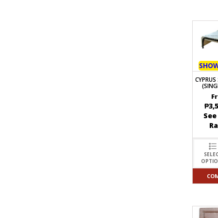
SHO
CYPRUS 
(SING
F
₱
3,
See
R
SELE
OPTI
CO