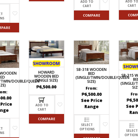
ADD T
ADD TO
CART
CART
CT
COMP
COMPARE
ONS
MPARE
SHOWROOM
SHOW
SB-318 WOODEN
HOWARD
0 WOODEN
BED
SB-315 
WOODEN BED
BED
(SINGLE/TWIN/DOUBLE/QUEEN
BE
(SINGLE SIZE)
E/TWIN/DOUBLE/QUEEN
SIZE)
(SINGLE/
IZE)
₱
6,500.00
SIZ
From:
rom:
₱
6,500.00
Fro
500.00
₱
6,50
See Price
 Price
ADD TO
See P
Range
ange
CART
Ran
COMPARE
SELECT
CT
OPTIONS
SELECT
ONS
OPTION