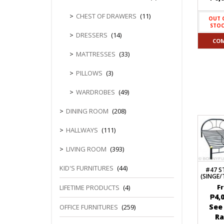
CHEST OF DRAWERS
(11)
OUT 
STO
DRESSERS
(14)
CO
MATTRESSES
(33)
PILLOWS
(3)
WARDROBES
(49)
DINING ROOM
(208)
HALLWAYS
(111)
LIVING ROOM
(393)
KID'S FURNITURES
(44)
#47 S
(SINGE
LIFETIME PRODUCTS
(4)
F
₱
4,
See
OFFICE FURNITURES
(259)
R