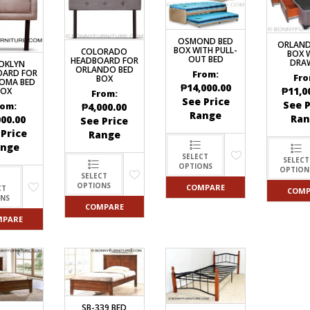
OSMOND BED
ORLAND
BOX WITH PULL-
COLORADO
BOX 
OUT BED
HEADBOARD FOR
DRA
OKLYN
ORLANDO BED
OARD FOR
From:
Fro
BOX
OMA BED
₱
14,000.00
₱
11,0
BOX
From:
See Price
See P
rom:
₱
4,000.00
Range
Ran
000.00
See Price
 Price
Range
ange
SELECT
SELECT
OPTIONS
OPTION
SELECT
OPTIONS
COMPARE
CT
COMP
ONS
COMPARE
MPARE
SB-339 BED