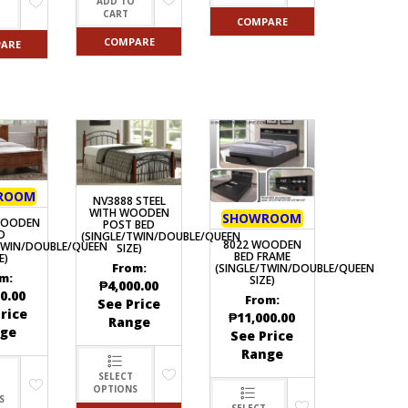
ADD TO
O
CART
COMPARE
COMPARE
ARE
ROOM
NV3888 STEEL
WITH WOODEN
SHOWROOM
WOODEN
POST BED
D
(SINGLE/TWIN/DOUBLE/QUEEN
8022 WOODEN
TWIN/DOUBLE/QUEEN
SIZE)
BED FRAME
E)
(SINGLE/TWIN/DOUBLE/QUEEN
From:
m:
SIZE)
₱
4,000.00
0.00
From:
See Price
rice
₱
11,000.00
Range
ge
See Price
Range
SELECT
OPTIONS
S
SELECT