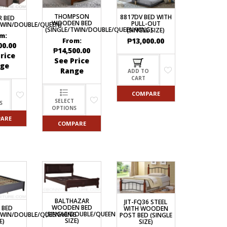
ECTIONAL
THOMPSON
8817DV BED WITH
R BED
ES
WOODEN BED
PULL-OUT
TWIN/DOUBLE/QUEEN)
S &
(SINGLE/TWIN/DOUBLE/QUEEN/KING)
(SINGLE SIZE)
 CHAIRS
m:
₱
13,000.00
From:
SPLAY
00.00
₱
14,500.00
rice
See Price
ge
Range
ADD TO
CART
S
COMPARE
HAIR
SELECT
S
OPTIONS
ARE
COMPARE
BALTHAZAR
JIT-FQ36 STEEL
WOODEN BED
 BED
WITH WOODEN
(SINGLE/DOUBLE/QUEEN
TWIN/DOUBLE/QUEEN/KING
POST BED (SINGLE
SIZE)
E)
SIZE)