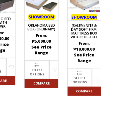
SHOWROOM
SHOWROOM
O BED
WITH
OKLAHOMA BED
(SALEM) NITE &
WER
BOX (ORDINARY)
DAY SOFT FIRM:
m:
MATTRESS BOX
From:
WITH PULL-OUT
00.00
₱
5,000.00
From:
rice
See Price
₱
18,000.00
ge
Range
See Price
Range
SELECT
S
OPTIONS
SELECT
ARE
OPTIONS
COMPARE
COMPARE