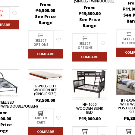
(SINGLE/TWIN/DOUBLE)
Fro
From:
From:
₱
11,0
₱
6,500.00
OF
₱
19,500.00
See P
CK
See Price
See Price
Ran
Range
MPARE
Range
SELECT
SELECT
OPTION
SELECT
OPTIONS
OPTIONS
COMP
COMPARE
COMPARE
G-PULL-OUT
WOODEN BED
(SINGLE SIZE)
₱
3,500.00
JIT-LX3
TEEL BED
WITH W
HF-1000
/TWIN/DOUBLE/QUEEN)
POST BED
WOODEN BUNK
SIZ
BED
rom:
₱
6,80
₱
19,000.00
000.00
ADD TO
CART
 Price
ange
COMPARE