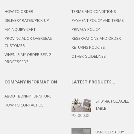
HOW TO ORDER
TERMS AND CONDITIONS
DELIVERY RATES/PICK-UP
PAYMENT POLICY AND TERMS
MY INQUIRY CART
PRIVACY POLICY
PROVINCIAL OR OVERSEAS
RESERVATIONS AND ORDER
CUSTOMER
RETURNS POLICIES
WHEN IS MY ORDER BEING
OTHER GUIDELINES
PROCESSED?
COMPANY INFORMATION
LATEST PRODUCTS…
ABOUT BONNY FURNITURE
SH04-86 FOLDABLE
HOW TO CONTACT US
TABLE
₱
3,000.00
BM-SC23 STUDY