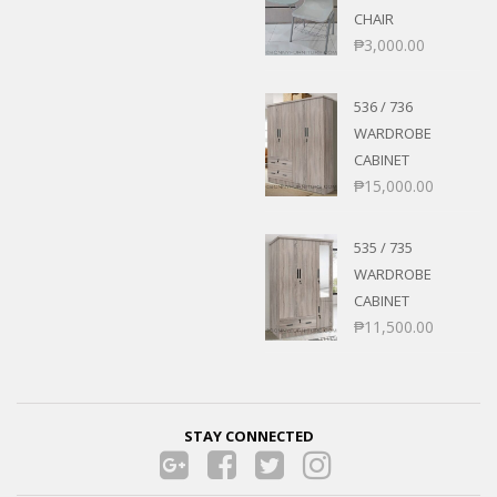
CHAIR
₱
3,000.00
536 / 736
WARDROBE
CABINET
₱
15,000.00
535 / 735
WARDROBE
CABINET
₱
11,500.00
STAY CONNECTED