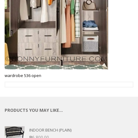
wardrobe 536 open
PRODUCTS YOU MAY LIKE…
INDOOR BENCH (PLAIN)
₱
6,800.00