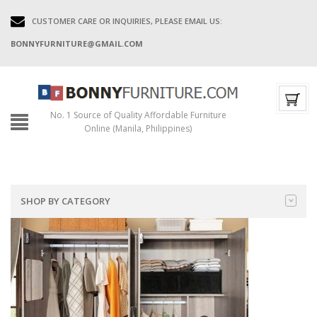
CUSTOMER CARE OR INQUIRIES, PLEASE EMAIL US:
BONNYFURNITURE@GMAIL.COM
No. 1 Source of Quality Affordable Furniture
Online (Manila, Philippines)
SHOP BY CATEGORY