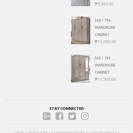
₱
3,000.00
536 / 736
WARDROBE
CABINET
₱
15,000.00
535 / 735
WARDROBE
CABINET
₱
11,500.00
STAY CONNECTED