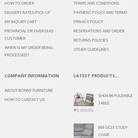
HOW TO ORDER
TERMS AND CONDITIONS
DELIVERY RATES/PICK-UP
PAYMENT POLICY AND TERMS
MY INQUIRY CART
PRIVACY POLICY
PROVINCIAL OR OVERSEAS
RESERVATIONS AND ORDER
CUSTOMER
RETURNS POLICIES
WHEN IS MY ORDER BEING
OTHER GUIDELINES
PROCESSED?
COMPANY INFORMATION
LATEST PRODUCTS…
ABOUT BONNY FURNITURE
SH04-86 FOLDABLE
HOW TO CONTACT US
TABLE
₱
3,000.00
BM-SC23 STUDY
CHAIR