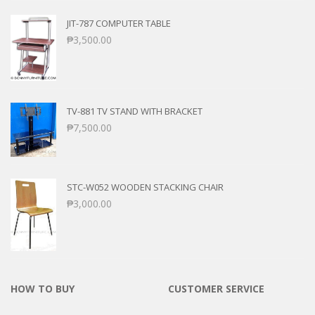
JIT-787 COMPUTER TABLE
₱
3,500.00
TV-881 TV STAND WITH BRACKET
₱
7,500.00
STC-W052 WOODEN STACKING CHAIR
₱
3,000.00
HOW TO BUY
CUSTOMER SERVICE