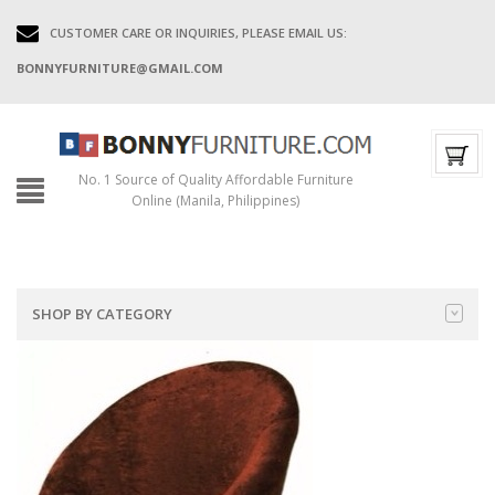
CUSTOMER CARE OR INQUIRIES, PLEASE EMAIL US:
BONNYFURNITURE@GMAIL.COM
No. 1 Source of Quality Affordable Furniture
Online (Manila, Philippines)
SHOP BY CATEGORY