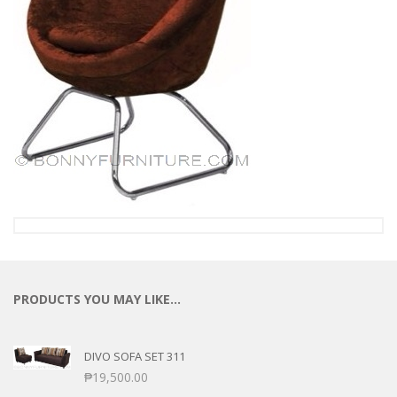
PRODUCTS YOU MAY LIKE…
DIVO SOFA SET 311
₱
19,500.00